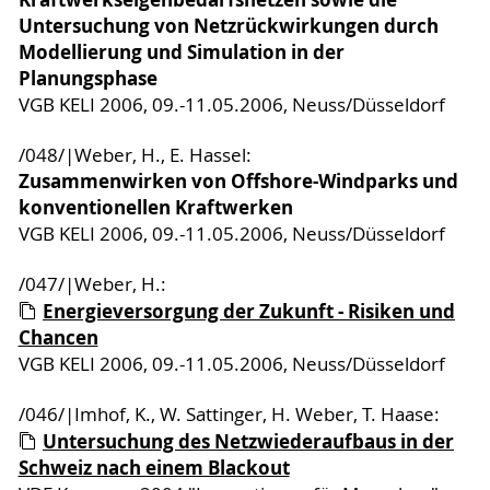
Untersuchung von Netzrückwirkungen durch
Modellierung und Simulation in der
Planungsphase
VGB KELI 2006, 09.-11.05.2006, Neuss/Düsseldorf
/048/|Weber, H., E. Hassel:
Zusammenwirken von Offshore-Windparks und
konventionellen Kraftwerken
VGB KELI 2006, 09.-11.05.2006, Neuss/Düsseldorf
/047/|Weber, H.:
Energieversorgung der Zukunft - Risiken und
Chancen
VGB KELI 2006, 09.-11.05.2006, Neuss/Düsseldorf
/046/|Imhof, K., W. Sattinger, H. Weber, T. Haase:
Untersuchung des Netzwiederaufbaus in der
Schweiz nach einem Blackout