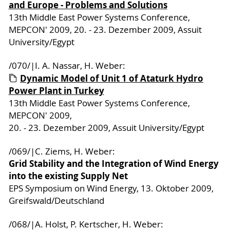
and Europe - Problems and Solutions
13th Middle East Power Systems Conference,
MEPCON' 2009, 20. - 23. Dezember 2009, Assuit
University/Egypt
/070/|I. A. Nassar, H. Weber:
Dynamic Model of Unit 1 of Ataturk Hydro
Power Plant in Turkey
13th Middle East Power Systems Conference,
MEPCON' 2009,
20. - 23. Dezember 2009, Assuit University/Egypt
/069/|C. Ziems, H. Weber:
Grid Stability and the Integration of Wind Energy
into the existing Supply Net
EPS Symposium on Wind Energy, 13. Oktober 2009,
Greifswald/Deutschland
/068/|A. Holst, P. Kertscher, H. Weber: