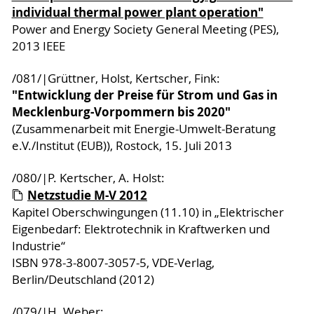
individual thermal power plant operation"
Power and Energy Society General Meeting (PES),
2013 IEEE
/081/|Grüttner, Holst, Kertscher, Fink:
"Entwicklung der Preise für Strom und Gas in
Mecklenburg-Vorpommern bis 2020"
(Zusammenarbeit mit Energie-Umwelt-Beratung
e.V./Institut (EUB)), Rostock, 15. Juli 2013
/080/|P. Kertscher, A. Holst:
Netzstudie M-V 2012
Kapitel Oberschwingungen (11.10) in „Elektrischer
Eigenbedarf: Elektrotechnik in Kraftwerken und
Industrie“
ISBN 978-3-8007-3057-5, VDE-Verlag,
Berlin/Deutschland (2012)
/079/|H. Weber: