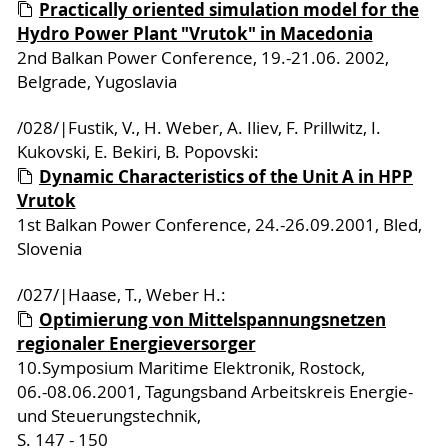
Practically oriented simulation model for the
Hydro Power Plant "Vrutok" in Macedonia
2nd Balkan Power Conference, 19.-21.06. 2002,
Belgrade, Yugoslavia
/028/|Fustik, V., H. Weber, A. Iliev, F. Prillwitz, I.
Kukovski, E. Bekiri, B. Popovski:
Dynamic Characteristics of the Unit A in HPP
Vrutok
1st Balkan Power Conference, 24.-26.09.2001, Bled,
Slovenia
/027/|Haase, T., Weber H.:
Optimierung von Mittelspannungsnetzen
regionaler Energieversorger
10.Symposium Maritime Elektronik, Rostock,
06.-08.06.2001, Tagungsband Arbeitskreis Energie-
und Steuerungstechnik,
S. 147 - 150