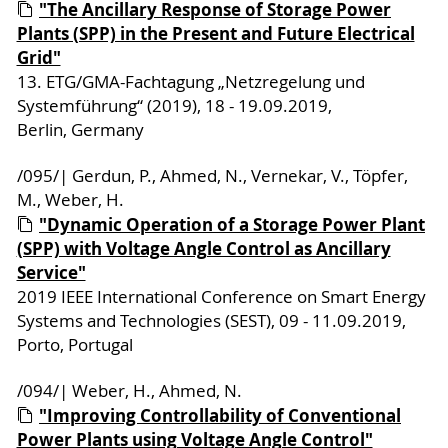
"The Ancillary Response of Storage Power
Plants (SPP) in the Present and Future Electrical
Grid"
13. ETG/GMA-Fachtagung „Netzregelung und
Systemführung“ (2019), 18 - 19.09.2019,
Berlin, Germany
/095/| Gerdun, P., Ahmed, N., Vernekar, V., Töpfer,
M., Weber, H.
"Dynamic Operation of a Storage Power Plant
(SPP) with Voltage Angle Control as Ancillary
Service"
2019 IEEE International Conference on Smart Energy
Systems and Technologies (SEST), 09 - 11.09.2019,
Porto, Portugal
/094/| Weber, H., Ahmed, N.
"Improving Controllability of Conventional
Power Plants using Voltage Angle Control"