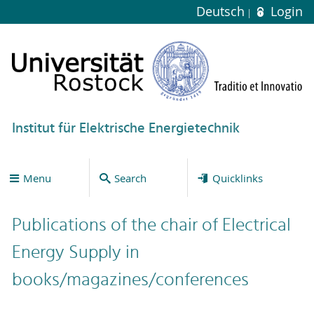
Deutsch
Login
Institut für Elektrische Energietechnik
Menu
Search
Quicklinks
Publications of the chair of Electrical
Energy Supply in
books/magazines/conferences