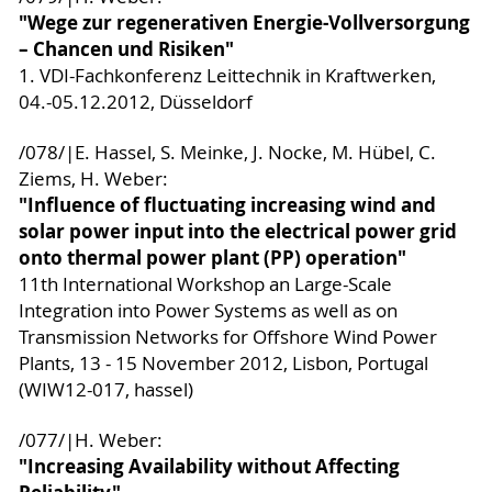
"Wege zur regenerativen Energie-Vollversorgung
– Chancen und Risiken"
1. VDI-Fachkonferenz Leittechnik in Kraftwerken,
04.-05.12.2012, Düsseldorf
/078/|E. Hassel, S. Meinke, J. Nocke, M. Hübel, C.
Ziems, H. Weber:
"Influence of fluctuating increasing wind and
solar power input into the electrical power grid
onto thermal power plant (PP) operation"
11th International Workshop an Large-Scale
Integration into Power Systems as well as on
Transmission Networks for Offshore Wind Power
Plants, 13 - 15 November 2012, Lisbon, Portugal
(WIW12-017, hassel)
/077/|H. Weber:
"Increasing Availability without Affecting