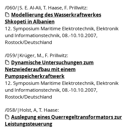
/060/|S. E. Al-Ali, T. Haase, F. Prillwitz:
Modellierung des Wasserkraftwerkes
Shkopeti in Albanien
12. Symposium Maritime Elektrotechnik, Elektronik
und Informationstechnik, 08.-10.10.2007,
Rostock/Deutschland
/059/|Krüger, M., F. Prillwitz:
Dynamische Untersuchungen zum
Netzwiederaufbau mit einem
Pumpspeicherkraftwerk
12. Symposium Maritime Elektrotechnik, Elektronik
und Informationstechnik, 08.-10.10.2007,
Rostock/Deutschland
/058/|Holst, A, T. Haase:
Auslegung eines Querregeltransformators zur
Leistungssteuerung