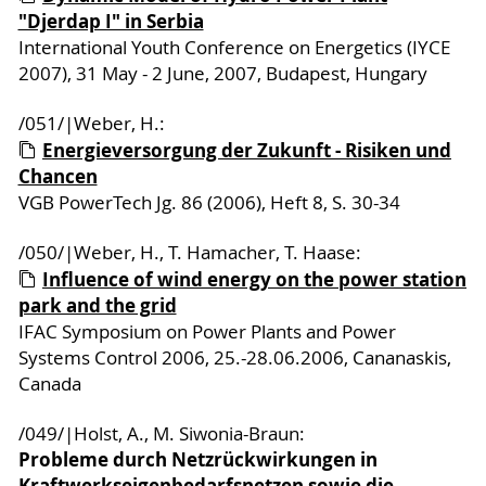
"Djerdap I" in Serbia
International Youth Conference on Energetics (IYCE
2007), 31 May - 2 June, 2007, Budapest, Hungary
/051/|Weber, H.:
Energieversorgung der Zukunft - Risiken und
Chancen
VGB PowerTech Jg. 86 (2006), Heft 8, S. 30-34
/050/|Weber, H., T. Hamacher, T. Haase:
Influence of wind energy on the power station
park and the grid
IFAC Symposium on Power Plants and Power
Systems Control 2006, 25.-28.06.2006, Cananaskis,
Canada
/049/|Holst, A., M. Siwonia-Braun:
Probleme durch Netzrückwirkungen in
Kraftwerkseigenbedarfsnetzen sowie die