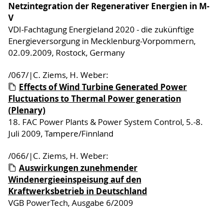
Netzintegration der Regenerativer Energien in M-
V
VDI-Fachtagung Energieland 2020 - die zukünftige
Energieversorgung in Mecklenburg-Vorpommern,
02.09.2009, Rostock, Germany
/067/|C. Ziems, H. Weber:
Effects of Wind Turbine Generated Power
Fluctuations to Thermal Power generation
(Plenary)
18. FAC Power Plants & Power System Control, 5.-8.
Juli 2009, Tampere/Finnland
/066/|C. Ziems, H. Weber:
Auswirkungen zunehmender
Windenergieeinspeisung auf den
Kraftwerksbetrieb in Deutschland
VGB PowerTech, Ausgabe 6/2009