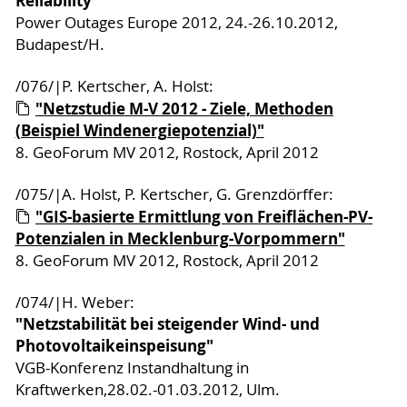
Reliability"
Power Outages Europe 2012, 24.-26.10.2012,
Budapest/H.
/076/|P. Kertscher, A. Holst:
"Netzstudie M-V 2012 - Ziele, Methoden
(Beispiel Windenergiepotenzial)"
8. GeoForum MV 2012, Rostock, April 2012
/075/|A. Holst, P. Kertscher, G. Grenzdörffer:
"GIS-basierte Ermittlung von Freiflächen-PV-
Potenzialen in Mecklenburg-Vorpommern"
8. GeoForum MV 2012, Rostock, April 2012
/074/|H. Weber:
"Netzstabilität bei steigender Wind- und
Photovoltaikeinspeisung"
VGB-Konferenz Instandhaltung in
Kraftwerken,28.02.-01.03.2012, Ulm.