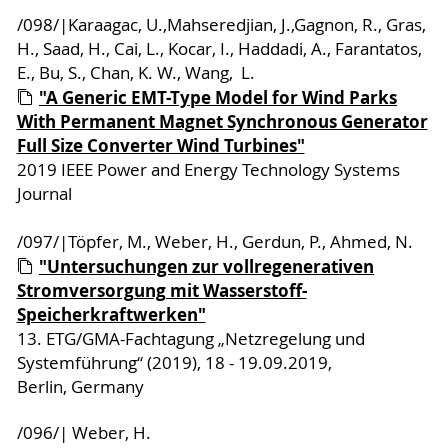
/098/|Karaagac, U.,Mahseredjian, J.,Gagnon, R., Gras,
H., Saad, H., Cai, L., Kocar, I., Haddadi, A., Farantatos,
E., Bu, S., Chan, K. W., Wang, L.
"A Generic EMT-Type Model for Wind Parks
With Permanent Magnet Synchronous Generator
Full Size Converter Wind Turbines"
2019 IEEE Power and Energy Technology Systems
Journal
/097/|Töpfer, M., Weber, H., Gerdun, P., Ahmed, N.
"Untersuchungen zur vollregenerativen
Stromversorgung mit Wasserstoff-
Speicherkraftwerken"
13. ETG/GMA-Fachtagung „Netzregelung und
Systemführung“ (2019), 18 - 19.09.2019,
Berlin, Germany
/096/| Weber, H.