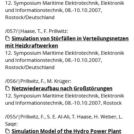
12. Symposium Maritime Elektrotechnik, Elektronik
und Informationstechnik, 08.-10.10.2007,
Rostock/Deutschland
/057/|Haase, T., F. Prillwitz:
Simulation von Störfällen in Verteilungsnetzen
mit Heizkraftwerken
12. Symposium Maritime Elektrotechnik, Elektronik
und Informationstechnik, 08.-10.10.2007,
Rostock/Deutschland
/056/|Prillwitz, F., M. Krüger:
Netzwiederaufbau nach Großstörungen
12. Symposium Maritime Elektrotechnik, Elektronik
und Informationstechnik, 08.-10.10.2007, Rostock
/055/|Prillwitz, F., S. E. Al-Ali, T. Haase, H. Weber, L.
Saqe:
Simulation Model of the Hydro Power Plant