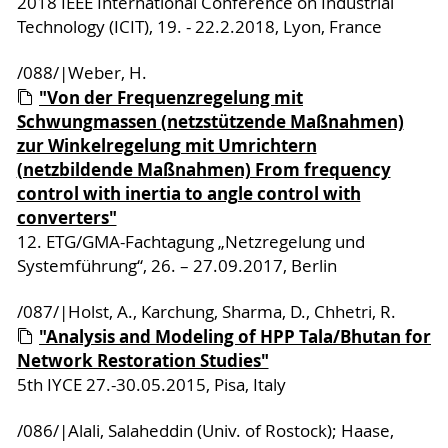
2018 IEEE International Conference on Industrial
Technology (ICIT), 19. - 22.2.2018, Lyon, France
/088/|Weber, H.
"Von der Frequenzregelung mit
Schwungmassen (netzstützende Maßnahmen)
zur Winkelregelung mit Umrichtern
(netzbildende Maßnahmen) From frequency
control with inertia to angle control with
converters"
12. ETG/GMA-Fachtagung „Netzregelung und
Systemführung“, 26. – 27.09.2017, Berlin
/087/|Holst, A., Karchung, Sharma, D., Chhetri, R.
"Analysis and Modeling of HPP Tala/Bhutan for
Network Restoration Studies"
5th IYCE 27.-30.05.2015, Pisa, Italy
/086/|Alali, Salaheddin (Univ. of Rostock); Haase,