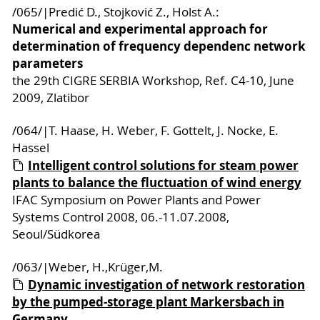
/065/|Predić D., Stojković Z., Holst A.:
Numerical and experimental approach for
determination of frequency dependenc network
parameters
the 29th CIGRE SERBIA Workshop, Ref. C4-10, June
2009, Zlatibor
/064/|T. Haase, H. Weber, F. Gottelt, J. Nocke, E.
Hassel
Intelligent control solutions for steam power
plants to balance the fluctuation of wind energy
IFAC Symposium on Power Plants and Power
Systems Control 2008, 06.-11.07.2008,
Seoul/Südkorea
/063/|Weber, H.,Krüger,M.
Dynamic investigation of network restoration
by the pumped-storage plant Markersbach in
Germany