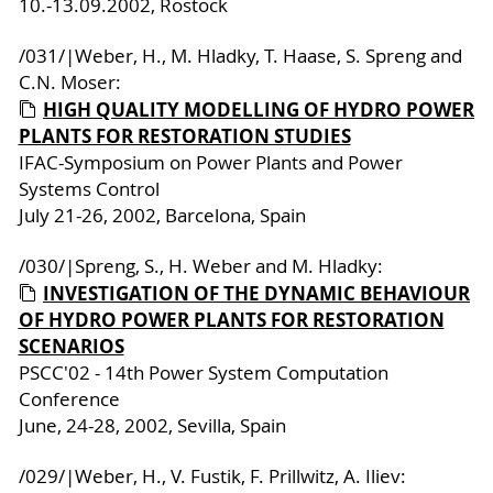
10.-13.09.2002, Rostock
/031/|Weber, H., M. Hladky, T. Haase, S. Spreng and
C.N. Moser:
HIGH QUALITY MODELLING OF HYDRO POWER
PLANTS FOR RESTORATION STUDIES
IFAC-Symposium on Power Plants and Power
Systems Control
July 21-26, 2002, Barcelona, Spain
/030/|Spreng, S., H. Weber and M. Hladky:
INVESTIGATION OF THE DYNAMIC BEHAVIOUR
OF HYDRO POWER PLANTS FOR RESTORATION
SCENARIOS
PSCC'02 - 14th Power System Computation
Conference
June, 24-28, 2002, Sevilla, Spain
/029/|Weber, H., V. Fustik, F. Prillwitz, A. Iliev: