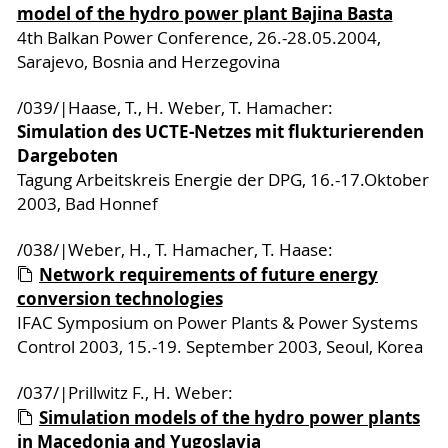
model of the hydro power plant Bajina Basta
4th Balkan Power Conference, 26.-28.05.2004,
Sarajevo, Bosnia and Herzegovina
/039/|Haase, T., H. Weber, T. Hamacher:
Simulation des UCTE-Netzes mit flukturierenden
Dargeboten
Tagung Arbeitskreis Energie der DPG, 16.-17.Oktober
2003, Bad Honnef
/038/|Weber, H., T. Hamacher, T. Haase:
Network requirements of future energy
conversion technologies
IFAC Symposium on Power Plants & Power Systems
Control 2003, 15.-19. September 2003, Seoul, Korea
/037/|Prillwitz F., H. Weber:
Simulation models of the hydro power plants
in Macedonia and Yugoslavia