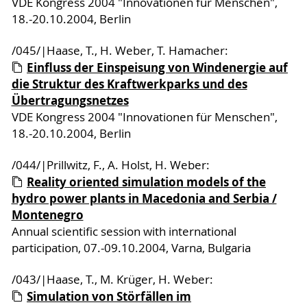
VDE Kongress 2004 "Innovationen für Menschen",
18.-20.10.2004, Berlin
/045/|Haase, T., H. Weber, T. Hamacher:
Einfluss der Einspeisung von Windenergie auf
die Struktur des Kraftwerkparks und des
Übertragungsnetzes
VDE Kongress 2004 "Innovationen für Menschen",
18.-20.10.2004, Berlin
/044/|Prillwitz, F., A. Holst, H. Weber:
Reality oriented simulation models of the
hydro power plants in Macedonia and Serbia /
Montenegro
Annual scientific session with international
participation, 07.-09.10.2004, Varna, Bulgaria
/043/|Haase, T., M. Krüger, H. Weber:
Simulation von Störfällen im