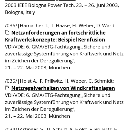
2003 IEEE Bologna Power Tech, 23. – 26. Juni 2003,
Bologna, Italy
/036/|Hamacher T., T. Haase, H. Weber, D. Ward:
Netzanforderungen an fortschrittliche
Kraftwerkskonzepte: Beispiel Kernfusion
VDI/VDE: 6. GMA/ETG-Fachtagung „Sichere und
zuverlässige Systemführung von Kraftwerk und Netz
im Zeichen der Deregulierung“,
21. – 22. Mai 2003, München
/035/|Holst A., F. Prillwitz, H. Weber, C. Schmidt:
Netzregelverhalten von Windkraftanlagen
VDI/VDE: 6. GMA/ETG-Fachtagung „Sichere und
zuverlässige Systemführung von Kraftwerk und Netz
im Zeichen der Deregulierung“,
21. – 22. Mai 2003, München
/034/|Artinger G., U. Schulz, A. Holst, F. Prillwitz, H.