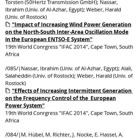
Torsten (50Hertz Transmission GmbH); Nassar,
Ibrahim (Univ. of Al-Azhar, Egypt); Weber, Harald
(Univ. of Rostock)
"Impact of Increasing Wind Power Generation
on the North-South Inter-Area Oscillation Mode
in the European ENTSO-E System"
19th World Conrgress "IFAC 2014", Cape Town, South
Africa
/085/|Nassar, Ibrahim (Univ. of Al-Azhar, Egypt); Alali,
Salaheddin (Univ. of Rostock); Weber, Harald (Univ. of
Rostock)
"Effects of Increasing Intermittent Generation ‎
on the Frequency Control of the ‎ European
Power System"
19th World Conrgress "IFAC 2014", Cape Town, South
Africa
/084/|M. Hübel, M. Richter, J. Nocke, E. Hassel, A.