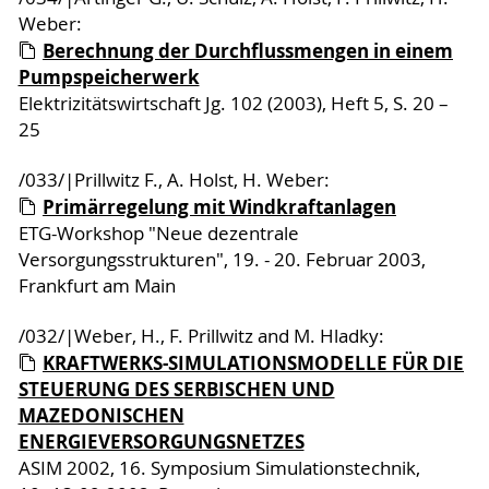
Weber:
Berechnung der Durchflussmengen in einem
Pumpspeicherwerk
Elektrizitätswirtschaft Jg. 102 (2003), Heft 5, S. 20 –
25
/033/|Prillwitz F., A. Holst, H. Weber:
Primärregelung mit Windkraftanlagen
ETG-Workshop "Neue dezentrale
Versorgungsstrukturen", 19. - 20. Februar 2003,
Frankfurt am Main
/032/|Weber, H., F. Prillwitz and M. Hladky:
KRAFTWERKS-SIMULATIONSMODELLE FÜR DIE
STEUERUNG DES SERBISCHEN UND
MAZEDONISCHEN
ENERGIEVERSORGUNGSNETZES
ASIM 2002, 16. Symposium Simulationstechnik,