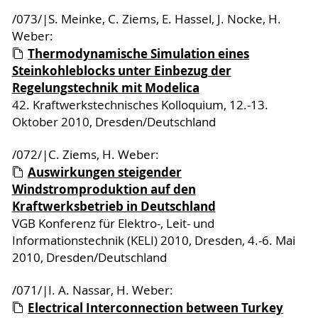
/073/|S. Meinke, C. Ziems, E. Hassel, J. Nocke, H.
Weber:
Thermodynamische Simulation eines
Steinkohleblocks unter Einbezug der
Regelungstechnik mit Modelica
42. Kraftwerkstechnisches Kolloquium, 12.-13.
Oktober 2010, Dresden/Deutschland
/072/|C. Ziems, H. Weber:
Auswirkungen steigender
Windstromproduktion auf den
Kraftwerksbetrieb in Deutschland
VGB Konferenz für Elektro-, Leit- und
Informationstechnik (KELI) 2010, Dresden, 4.-6. Mai
2010, Dresden/Deutschland
/071/|I. A. Nassar, H. Weber:
Electrical Interconnection between Turkey