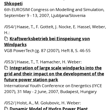
Shkopeti
6th EUROSIM Congress on Modelling and Simulation,
September 9 - 13, 2007, Ljubljana/Slovenia
/054/|Haase, T., F. Gottelt, J. Nocke, E. Hassel, Weber,
H.:
Kraftwerksbetrieb bei Einspeisung von
Windparks
VGB PowerTech Jg. 87 (2007), Heft 8, S. 46-55
/053/|Haase, T., T. Hamacher, H. Weber:
Integration of large scale windparks into the
grid and their impact on the development of the
future power station park
International Youth Conference on Energetics (IYCE
2007), 31 May - 2 June, 2007, Budapest, Hungary
/052/|Holst, A., M. Golubovic, H. Weber:
Dynamic Model of Hydro Power Plant