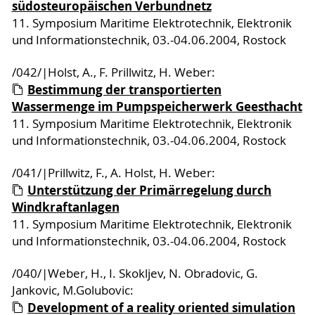
südosteuropäischen Verbundnetz
11. Symposium Maritime Elektrotechnik, Elektronik
und Informationstechnik, 03.-04.06.2004, Rostock
/042/|Holst, A., F. Prillwitz, H. Weber:
Bestimmung der transportierten
Wassermenge im Pumpspeicherwerk Geesthacht
11. Symposium Maritime Elektrotechnik, Elektronik
und Informationstechnik, 03.-04.06.2004, Rostock
/041/|Prillwitz, F., A. Holst, H. Weber:
Unterstützung der Primärregelung durch
Windkraftanlagen
11. Symposium Maritime Elektrotechnik, Elektronik
und Informationstechnik, 03.-04.06.2004, Rostock
/040/|Weber, H., I. Skokljev, N. Obradovic, G.
Jankovic, M.Golubovic:
Development of a reality oriented simulation