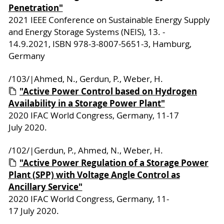
Penetration"
2021 IEEE Conference on Sustainable Energy Supply
and Energy Storage Systems (NEIS), 13. -
14.9.2021, ISBN 978-3-8007-5651-3, Hamburg,
Germany
/103/|Ahmed, N., Gerdun, P., Weber, H.
"Active Power Control based on Hydrogen
Availability in a Storage Power Plant"
2020 IFAC World Congress, Germany, 11-17
July 2020.
/102/|Gerdun, P., Ahmed, N., Weber, H.
"Active Power Regulation of a Storage Power
Plant (SPP) with Voltage Angle Control as
Ancillary Service"
2020 IFAC World Congress, Germany, 11-
17 July 2020.