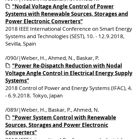
"Nodal Voltage Angle Control of Power
Systems with Renewable Sources, Storages and
Power Electronic Converters"
2018 IEEE International Conference on Smart Energy
Systems and Technologies (SEST), 10. - 12.9.2018,
Sevilla, Spain
/090/|Weber, H., Ahmed, N., Baskar, P.
"Power Re-Dispatch Reduction with Nodal
Voltage Angle Control in Electrical Energy Supply
Systems"
2018 Control of Power and Energy Systems (IFAC), 4.
- 6.9.2018. Tokyo, Japan
/089/|Weber, H., Baskar, P., Ahmed, N.
"Power System Control with Renewable
Sources, Storages and Power Electronic
Converters"