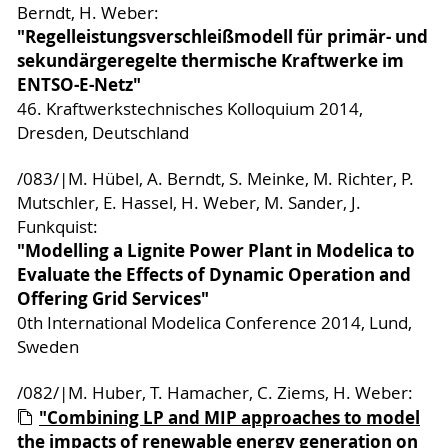
Berndt, H. Weber:
"Regelleistungsverschleißmodell für primär- und
sekundärgeregelte thermische Kraftwerke im
ENTSO-E-Netz"
46. Kraftwerkstechnisches Kolloquium 2014,
Dresden, Deutschland
/083/|M. Hübel, A. Berndt, S. Meinke, M. Richter, P.
Mutschler, E. Hassel, H. Weber, M. Sander, J.
Funkquist:
"Modelling a Lignite Power Plant in Modelica to
Evaluate the Effects of Dynamic Operation and
Offering Grid Services"
0th International Modelica Conference 2014, Lund,
Sweden
/082/|M. Huber, T. Hamacher, C. Ziems, H. Weber:
"Combining LP and MIP approaches to model
the impacts of renewable energy generation on