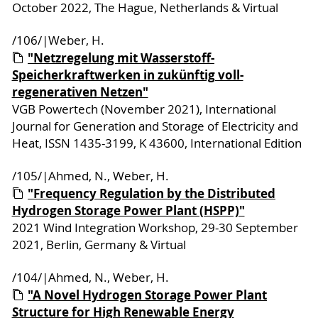
October 2022, The Hague, Netherlands & Virtual
/106/|Weber, H.
"Netzregelung mit Wasserstoff-
Speicherkraftwerken in zukünftig voll-
regenerativen Netzen"
VGB Powertech (November 2021), International
Journal for Generation and Storage of Electricity and
Heat, ISSN 1435-3199, K 43600, International Edition
/105/|Ahmed, N., Weber, H.
"Frequency Regulation by the Distributed
Hydrogen Storage Power Plant (HSPP)"
2021 Wind Integration Workshop, 29-30 September
2021, Berlin, Germany & Virtual
/104/|Ahmed, N., Weber, H.
"A Novel Hydrogen Storage Power Plant
Structure for High Renewable Energy