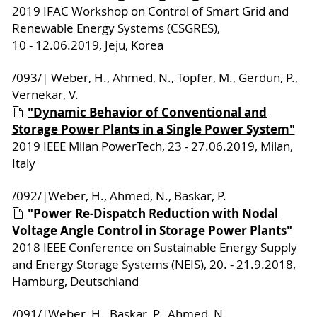
2019 IFAC Workshop on Control of Smart Grid and
Renewable Energy Systems (CSGRES),
10 - 12.06.2019, Jeju, Korea
/093/| Weber, H., Ahmed, N., Töpfer, M., Gerdun, P.,
Vernekar, V.
"Dynamic Behavior of Conventional and
Storage Power Plants in a Single Power System"
2019 IEEE Milan PowerTech, 23 - 27.06.2019, Milan,
Italy
/092/|Weber, H., Ahmed, N., Baskar, P.
"Power Re-Dispatch Reduction with Nodal
Voltage Angle Control in Storage Power Plants"
2018 IEEE Conference on Sustainable Energy Supply
and Energy Storage Systems (NEIS), 20. - 21.9.2018,
Hamburg, Deutschland
/091/|Weber, H., Baskar, P., Ahmed, N.