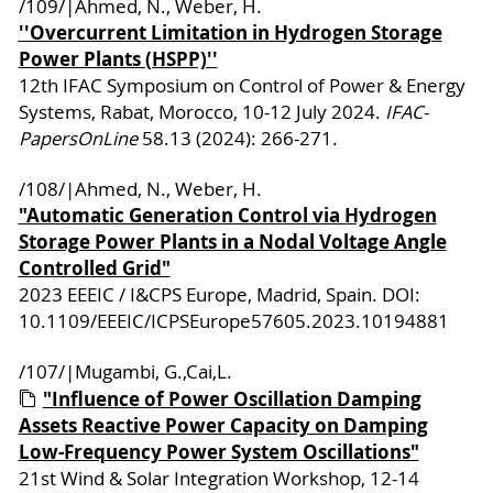
/109/|Ahmed, N., Weber, H.
''Overcurrent Limitation in Hydrogen Storage
Power Plants (HSPP)''
12th IFAC Symposium on Control of Power & Energy
Systems, Rabat, Morocco, 10-12 July 2024.
IFAC-
PapersOnLine
58.13 (2024): 266-271.
/108/|Ahmed, N., Weber, H.
"Automatic Generation Control via Hydrogen
Storage Power Plants in a Nodal Voltage Angle
Controlled Grid"
2023 EEEIC / I&CPS Europe, Madrid, Spain. DOI:
10.1109/EEEIC/ICPSEurope57605.2023.10194881
/107/|Mugambi, G.,Cai,L.
"Influence of Power Oscillation Damping
Assets Reactive Power Capacity on Damping
Low-Frequency Power System Oscillations"
21st Wind & Solar Integration Workshop, 12-14