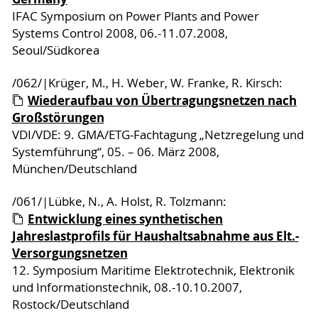
IFAC Symposium on Power Plants and Power
Systems Control 2008, 06.-11.07.2008,
Seoul/Südkorea
/062/|Krüger, M., H. Weber, W. Franke, R. Kirsch:
Wiederaufbau von Übertragungsnetzen nach
Großstörungen
VDI/VDE: 9. GMA/ETG-Fachtagung „Netzregelung und
Systemführung“, 05. – 06. März 2008,
München/Deutschland
/061/|Lübke, N., A. Holst, R. Tolzmann:
Entwicklung eines synthetischen
Jahreslastprofils für Haushaltsabnahme aus Elt.-
Versorgungsnetzen
12. Symposium Maritime Elektrotechnik, Elektronik
und Informationstechnik, 08.-10.10.2007,
Rostock/Deutschland