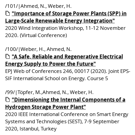
/101/|Ahmed, N., Weber, H.
"Importance of Storage Power Plants (SPP) in
Large-Scale Renewable Energy Integration"
2020 Wind Integration Workshop, 11-12 November
2020. (Virtual Conference)
/100/|Weber, H., Ahmed, N.
"A Safe, Reliable and Regenerative Electrical
Energy Supply to Power the Future"
EPJ Web of Conferences 246, 00017 (2020). Joint EPS-
SIF International School on Energy. Course 5
/99/|Töpfer, M.,Ahmed, N., Weber, H.
"Dimensioning the Internal Components of a
Hydrogen Storage Power Plant"
2020 IEEE International Conference on Smart Energy
Systems and Technologies (SEST), 7-9 September
2020, Istanbul, Turkey