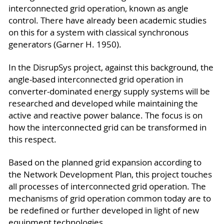
interconnected grid operation, known as angle
control. There have already been academic studies
on this for a system with classical synchronous
generators (Garner H. 1950).
In the DisrupSys project, against this background, the
angle-based interconnected grid operation in
converter-dominated energy supply systems will be
researched and developed while maintaining the
active and reactive power balance. The focus is on
how the interconnected grid can be transformed in
this respect.
Based on the planned grid expansion according to
the Network Development Plan, this project touches
all processes of interconnected grid operation. The
mechanisms of grid operation common today are to
be redefined or further developed in light of new
equipment technologies.