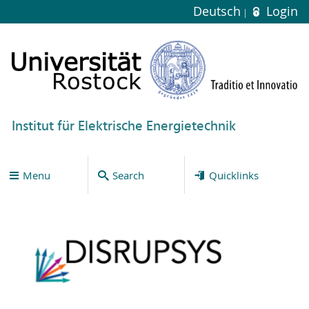
Deutsch
Login
Institut für Elektrische Energietechnik
Menu
Search
Quicklinks