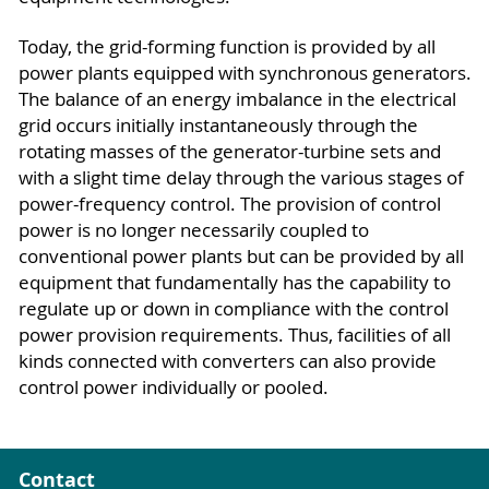
Today, the grid-forming function is provided by all
power plants equipped with synchronous generators.
The balance of an energy imbalance in the electrical
grid occurs initially instantaneously through the
rotating masses of the generator-turbine sets and
with a slight time delay through the various stages of
power-frequency control. The provision of control
power is no longer necessarily coupled to
conventional power plants but can be provided by all
equipment that fundamentally has the capability to
regulate up or down in compliance with the control
power provision requirements. Thus, facilities of all
kinds connected with converters can also provide
control power individually or pooled.
Contact