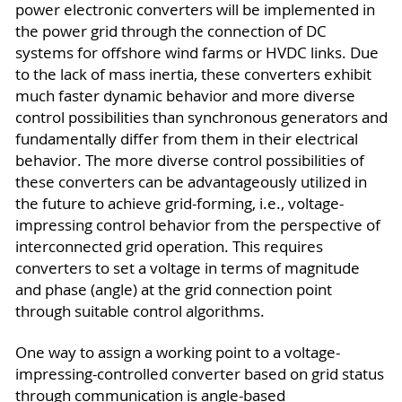
power electronic converters will be implemented in
the power grid through the connection of DC
systems for offshore wind farms or HVDC links. Due
to the lack of mass inertia, these converters exhibit
much faster dynamic behavior and more diverse
control possibilities than synchronous generators and
fundamentally differ from them in their electrical
behavior. The more diverse control possibilities of
these converters can be advantageously utilized in
the future to achieve grid-forming, i.e., voltage-
impressing control behavior from the perspective of
interconnected grid operation. This requires
converters to set a voltage in terms of magnitude
and phase (angle) at the grid connection point
through suitable control algorithms.
One way to assign a working point to a voltage-
impressing-controlled converter based on grid status
through communication is angle-based