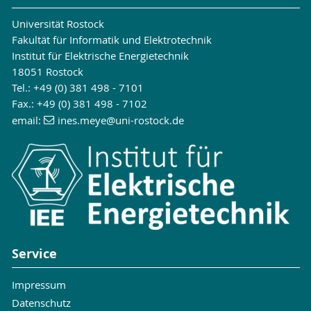
Universität Rostock
Fakultät für Informatik und Elektrotechnik
Institut für Elektrische Energietechnik
18051 Rostock
Tel.: +49 (0) 381 498 - 7101
Fax.: +49 (0) 381 498 - 7102
email:
ines.meye
@uni-rostock
.de
Service
Impressum
Datenschutz