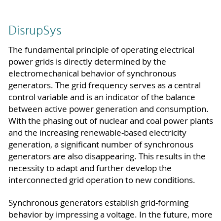
DisrupSys
The fundamental principle of operating electrical
power grids is directly determined by the
electromechanical behavior of synchronous
generators. The grid frequency serves as a central
control variable and is an indicator of the balance
between active power generation and consumption.
With the phasing out of nuclear and coal power plants
and the increasing renewable-based electricity
generation, a significant number of synchronous
generators are also disappearing. This results in the
necessity to adapt and further develop the
interconnected grid operation to new conditions.
Synchronous generators establish grid-forming
behavior by impressing a voltage. In the future, more